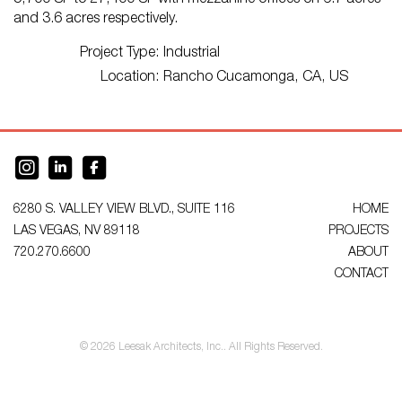
5,700 SF to 27,400 SF with mezzanine offices on 6.7 acres
and 3.6 acres respectively.
Project Type:
Industrial
Location:
Rancho Cucamonga, CA, US
6280 S. VALLEY VIEW BLVD., SUITE 116
HOME
LAS VEGAS, NV 89118
PROJECTS
720.270.6600
ABOUT
CONTACT
© 2026 Leesak Architects, Inc.. All Rights Reserved.