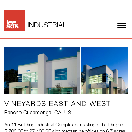
INDUSTRIAL
VINEYARDS EAST AND WEST
Rancho Cucamonga, CA, US
An 11 Building Industrial Complex consisting of buildings of