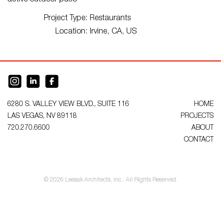
active outdoor patio
Project Type:
Restaurants
Location:
Irvine, CA, US
6280 S. VALLEY VIEW BLVD., SUITE 116
HOME
LAS VEGAS, NV 89118
PROJECTS
720.270.6600
ABOUT
CONTACT
© 2026 Leesak Architects, Inc.. All Rights Reserved.