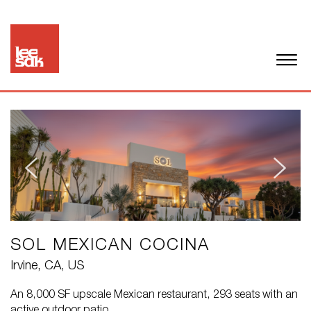
SOL MEXICAN COCINA
Irvine, CA, US
An 8,000 SF upscale Mexican restaurant, 293 seats with an