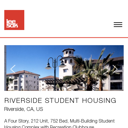
RIVERSIDE STUDENT HOUSING
Riverside, CA, US
A Four Story, 212 Unit, 752 Bed, Multi-Building Student