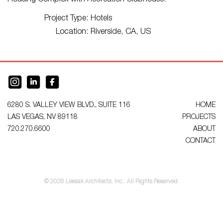
Housing Complex with Recreation Clubhouse.
Project Type:
Hotels
Location:
Riverside, CA, US
6280 S. VALLEY VIEW BLVD., SUITE 116
HOME
LAS VEGAS, NV 89118
PROJECTS
720.270.6600
ABOUT
CONTACT
© 2026 Leesak Architects, Inc.. All Rights Reserved.