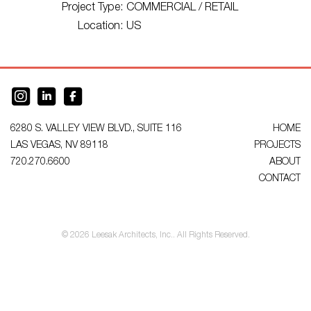
Project Type:
COMMERCIAL / RETAIL
Location:
US
6280 S. VALLEY VIEW BLVD., SUITE 116
HOME
LAS VEGAS, NV 89118
PROJECTS
720.270.6600
ABOUT
CONTACT
© 2026 Leesak Architects, Inc.. All Rights Reserved.