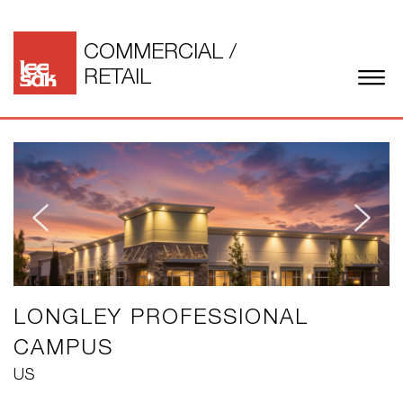
COMMERCIAL
/
RETAIL
LONGLEY PROFESSIONAL
CAMPUS
US