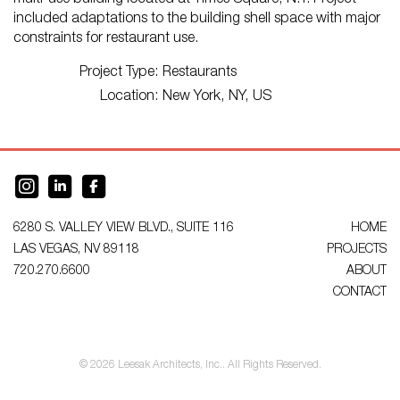
multi-use building located at Times Square, N.Y. Project
included adaptations to the building shell space with major
constraints for restaurant use.
Project Type:
Restaurants
Location:
New York, NY, US
6280 S. VALLEY VIEW BLVD., SUITE 116
HOME
LAS VEGAS, NV 89118
PROJECTS
720.270.6600
ABOUT
CONTACT
© 2026 Leesak Architects, Inc.. All Rights Reserved.