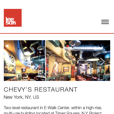
CHEVY’S RESTAURANT
New York, NY, US
Two-level restaurant in E-Walk Center, within a high-rise,