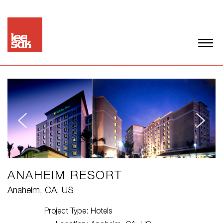
ANAHEIM RESORT
Anaheim, CA, US
Project Type:
Hotels