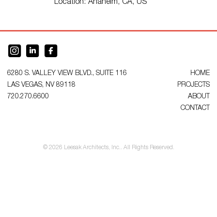
Location:
Anaheim, CA, US
6280 S. VALLEY VIEW BLVD., SUITE 116
HOME
LAS VEGAS, NV 89118
PROJECTS
720.270.6600
ABOUT
CONTACT
© 2026 Leesak Architects, Inc.. All Rights Reserved.